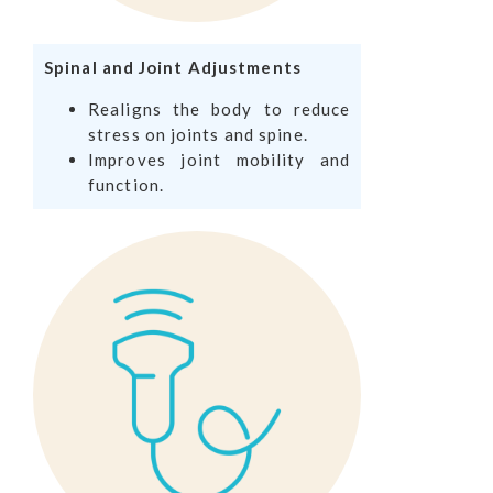
Spinal and Joint Adjustments
Realigns the body to reduce
stress on joints and spine.
Improves joint mobility and
function.