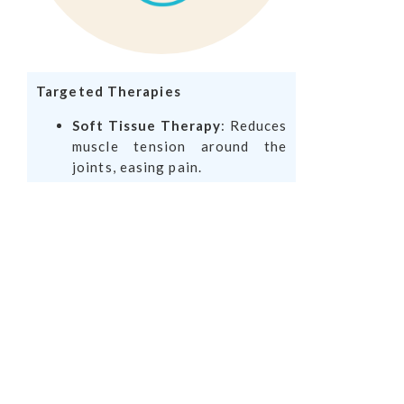
Targeted Therapies
Soft Tissue Therapy
: Reduces
muscle tension around the
joints, easing pain.
Ultrasound or Laser Therapy
:
Promotes healing in inflamed
joints.