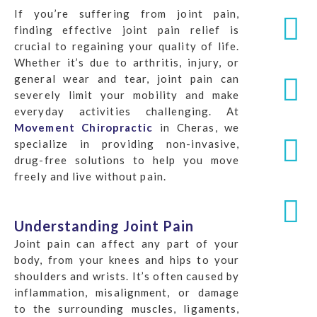
If you’re suffering from joint pain,
finding effective joint pain relief is
crucial to regaining your quality of life.
Whether it’s due to arthritis, injury, or
general wear and tear, joint pain can
severely limit your mobility and make
everyday activities challenging. At
Movement Chiropractic
in Cheras, we
specialize in providing non-invasive,
drug-free solutions to help you move
freely and live without pain.
Understanding Joint Pain
Joint pain can affect any part of your
body, from your knees and hips to your
shoulders and wrists. It’s often caused by
inflammation, misalignment, or damage
to the surrounding muscles, ligaments,