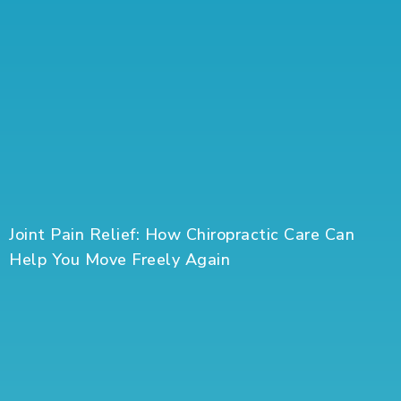
Joint Pain Relief: How Chiropractic Care Can
Help You Move Freely Again