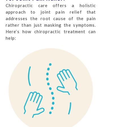
Chiropractic care offers a holistic
approach to joint pain relief that
addresses the root cause of the pain
rather than just masking the symptoms.
Here’s how chiropractic treatment can
help: