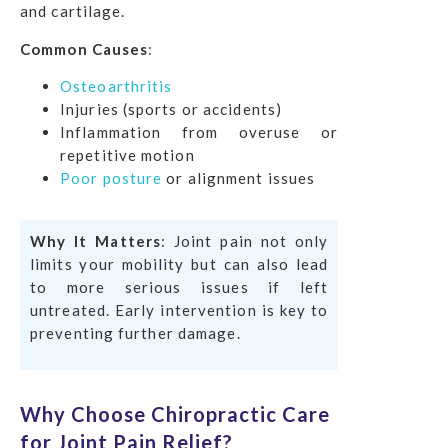
and cartilage.
Common Causes
:
Osteoarthritis
Injuries (sports or accidents)
Inflammation from overuse or
repetitive motion
Poor posture
or alignment issues
Why It Matters
: Joint pain not only
limits your mobility but can also lead
to more serious issues if left
untreated. Early intervention is key to
preventing further damage.
Why Choose Chiropractic Care
for Joint Pain Relief?