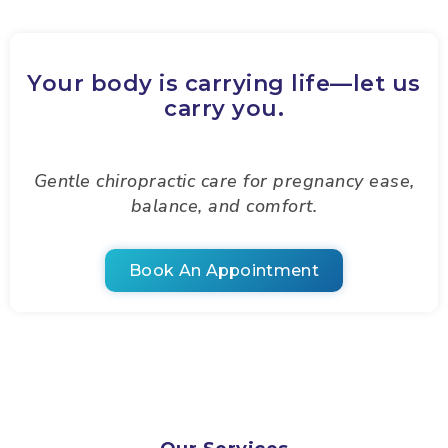
Your body is carrying life—let us
carry you.
Gentle chiropractic care for pregnancy ease,
balance, and comfort.
Book An Appointment