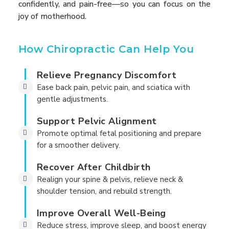
confidently, and pain-free—so you can focus on the
joy of motherhood.
How Chiropractic Can Help You
Relieve Pregnancy Discomfort
Ease back pain, pelvic pain, and sciatica with
gentle adjustments.
Support Pelvic Alignment
Promote optimal fetal positioning and prepare
for a smoother delivery.
Recover After Childbirth
Realign your spine & pelvis, relieve neck &
shoulder tension, and rebuild strength.
Improve Overall Well-Being
Reduce stress, improve sleep, and boost energy