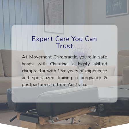
Expert Care You Can
Trust
At Movement Chiropractic, you’re in safe
hands with Christine, a highly skilled
chiropractor with 15+ years of experience
and specialized training in pregnancy &
postpartum care from Australia.