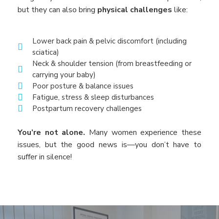
but they can also bring
physical challenges
like:
Lower back pain & pelvic discomfort (including
sciatica)
Neck & shoulder tension (from breastfeeding or
carrying your baby)
Poor posture & balance issues
Fatigue, stress & sleep disturbances
Postpartum recovery challenges
You’re not alone.
Many women experience these
issues, but the good news is—you don’t have to
suffer in silence!