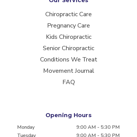
Our Services
Chiropractic Care
Pregnancy Care
Kids Chiropractic
Senior Chiropractic
Conditions We Treat
Movement Journal
FAQ
Opening Hours
Monday
9:00 AM
-
5:30 PM
Tuesday
9:00 AM
-
5:30 PM