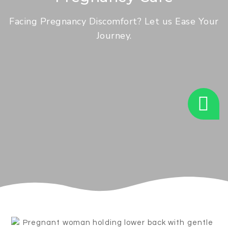
Facing Pregnancy Discomfort? Let us Ease Your
Journey.