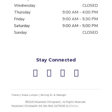
Wednesday
CLOSED
Thursday
9:00 AM
-
4:00 PM
Friday
9:00 AM
-
5:30 PM
Saturday
9:00 AM
-
5:00 PM
Sunday
CLOSED
Stay Connected
Cheras | Kuala Lumpur | Serving KL & Selangor
©2026 Movement Chiropractic. All Rights Reserved.
Movement Chirohealth (M) Sdn Bhd (1470818-X) |
Policies