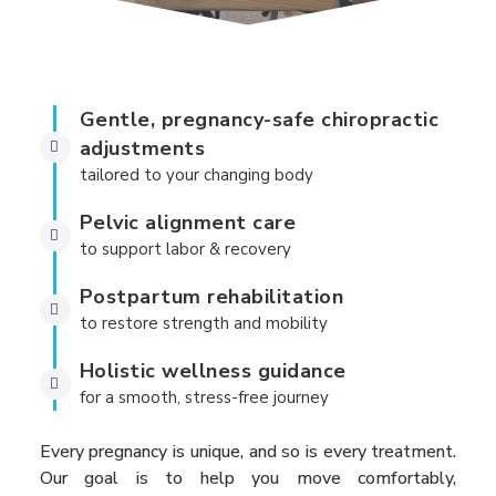
Gentle, pregnancy-safe chiropractic
adjustments
tailored to your changing body
Pelvic alignment care
to support labor & recovery
Postpartum rehabilitation
to restore strength and mobility
Holistic wellness guidance
for a smooth, stress-free journey
Every pregnancy is unique, and so is every treatment.
Our goal is to help you move comfortably,