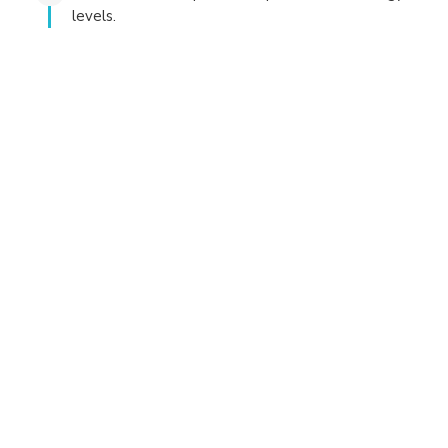
levels.