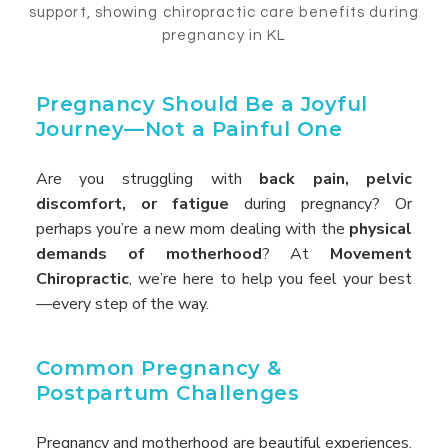
Pregnancy Should Be a Joyful
Journey—Not a Painful One
Are you struggling with
back pain, pelvic
discomfort, or fatigue
during pregnancy? Or
perhaps you’re a new mom dealing with the
physical
demands of motherhood
? At
Movement
Chiropractic
, we’re here to help you feel your best
—every step of the way.
Common Pregnancy &
Postpartum Challenges
Pregnancy and motherhood are beautiful experiences,