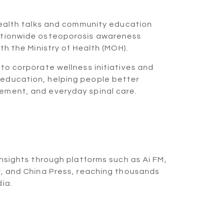
MOH X
health talks and community education
ationwide osteoporosis awareness
th the Ministry of Health (MOH).
to corporate wellness initiatives and
education, helping people better
ement, and everyday spinal care.
ning Boss
 FM
insights through platforms such as Ai FM,
y, and China Press, reaching thousands
ia.