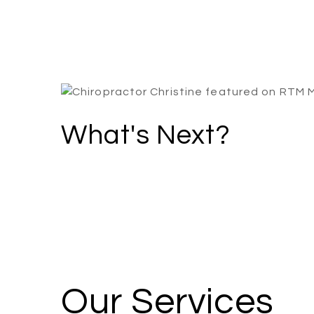
What's Next?
Our Services