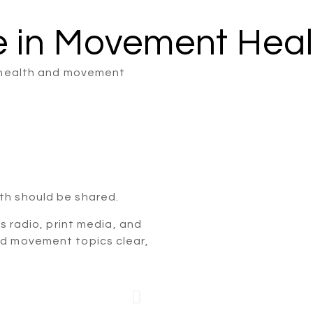
e in Movement Heal
l health and movement
th should be shared.
ss radio, print media, and
nd movement topics clear,
 Joint
Live