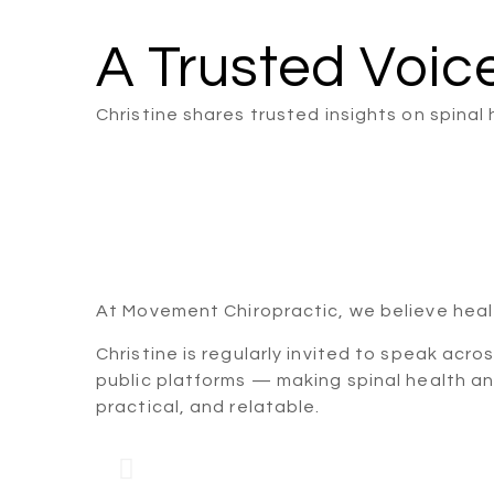
A Trusted Voic
Christine shares trusted insights on spina
At Movement Chiropractic, we believe heal
Christine is regularly invited to speak acro
public platforms — making spinal health a
practical, and relatable.
Corporate Spine &
Talk