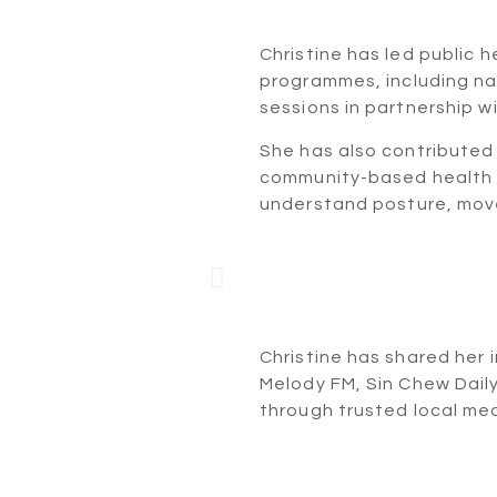
Ogawa
Christine has led public 
programmes, including n
sessions in partnership wi
She has also contributed 
community-based health 
understand posture, mov
nee Talk
Mor
Melody
Christine has shared her 
Melody FM, Sin Chew Dail
through trusted local med