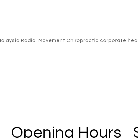
Opening Hours