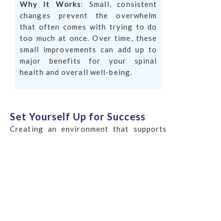
Why It Works
: Small, consistent
changes prevent the overwhelm
that often comes with trying to do
too much at once. Over time, these
small improvements can add up to
major benefits for your spinal
health and overall well-being.
Set Yourself Up for Success
Creating an environment that supports
your healthy habits is key to making them
stick. This means arranging your
surroundings to support your goals,
whether it’s keeping a water bottle at
your desk to stay hydrated or placing a
cushion on your chair to encourage
better posture.