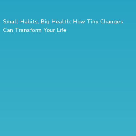
Small Habits, Big Health: How Tiny Changes
Can Transform Your Life