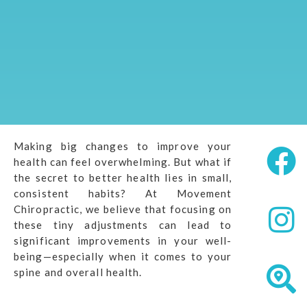
Making big changes to improve your
health can feel overwhelming. But what if
the secret to better health lies in small,
consistent habits? At Movement
Chiropractic, we believe that focusing on
these tiny adjustments can lead to
significant improvements in your well-
being—especially when it comes to your
spine and overall health.