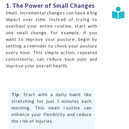
1. The Power of Small Changes
Small, incremental changes can have a big
impact over time. Instead of trying to
overhaul your entire routine, start with
one small change. For example, if you
want to improve your posture, begin by
setting a reminder to check your posture
every hour. This simple action, repeated
consistently, can reduce back pain and
improve your overall health.
Tip
: Start with a daily habit like
stretching for just 5 minutes each
morning. This small routine can
enhance your flexibility and reduce
the risk of injuries.