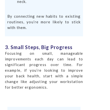
neck.
By connecting new habits to existing
routines, you’re more likely to stick
with them.
3. Small Steps, Big Progress
Focusing on small, manageable
improvements each day can lead to
significant progress over time. For
example, if you’re looking to improve
your back health, start with a simple
change like adjusting your workstation
for better ergonomics.