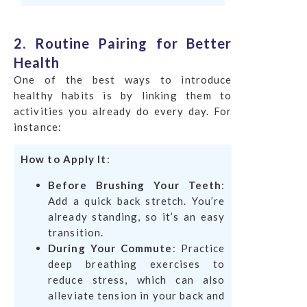
2. Routine Pairing for Better
Health
One of the best ways to introduce
healthy habits is by linking them to
activities you already do every day. For
instance:
How to Apply It
:
Before Brushing Your Teeth
:
Add a quick back stretch. You’re
already standing, so it’s an easy
transition.
During Your Commute
: Practice
deep breathing exercises to
reduce stress, which can also
alleviate tension in your back and